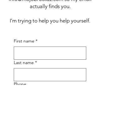
actually finds you.
I’m trying to help you help yourself.
First name
*
Last name
*
Phone
Email
*
Submit