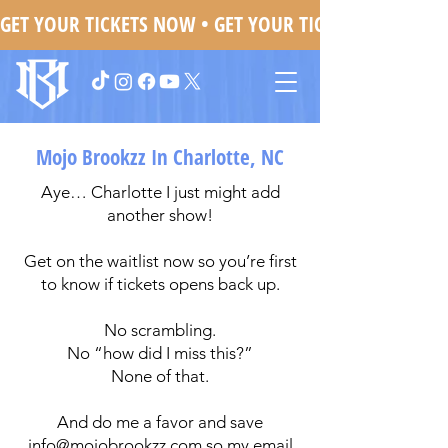
GET YOUR TICKETS NOW • 
Mojo Brookzz In Charlotte, NC
Aye… Charlotte I just might add
another show!
Get on the waitlist now so you’re first
to know if tickets opens back up.
No scrambling.
No “how did I miss this?”
None of that.
And do me a favor and save
info@mojobrookzz.com
so my email