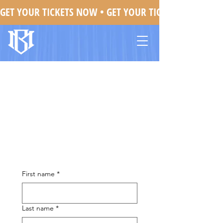
GET YOUR TICKETS NOW • 
Mojo Brookzz In Detroit, MI
First name
*
Last name
*