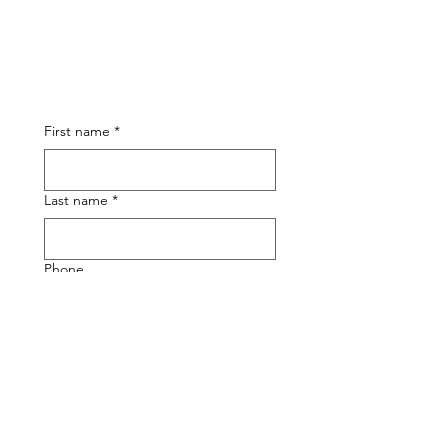
First name
*
Last name
*
Phone
Email
*
Submit