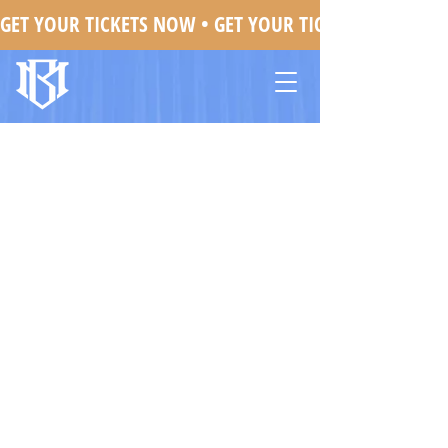
GET YOUR TICKETS NOW • 
Mojo Brookzz In Greensboro, NC