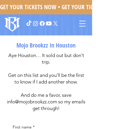
GET YOUR TICKETS NOW • 
Mojo Brookzz In Houston
Aye Houston… It sold out but don't
trip.
Get on this list and you’ll be the first
to know if I add another show.
And do me a favor, save
info@mojobrookzz.com
so my emails
get through!
First name
*