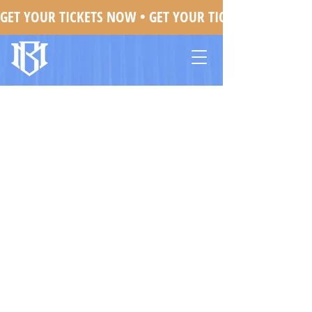
GET YOUR TICKETS NOW • 
Mojo Brookzz In Oakland, CA