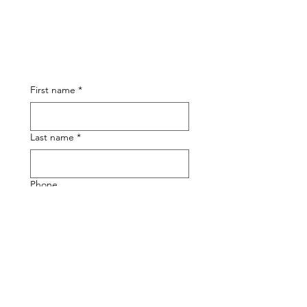
First name
*
Last name
*
Phone
Email
*
Submit