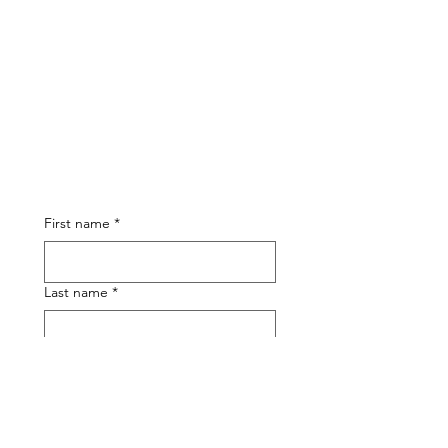
First name
*
Last name
*
Phone
Email
*