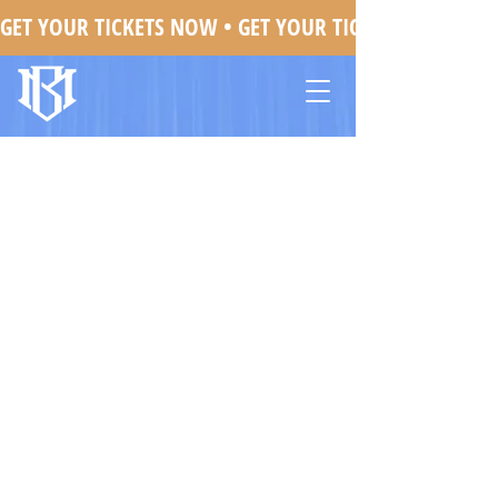
GET YOUR TICKETS NOW • 
Mojo Brookzz In Orlando, FL