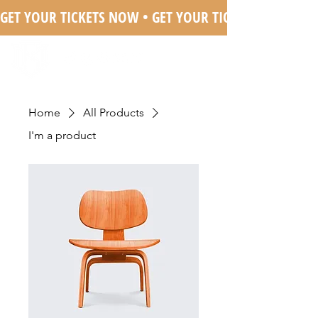
GET YOUR TICKETS NOW • 
Home
All Products
I'm a product