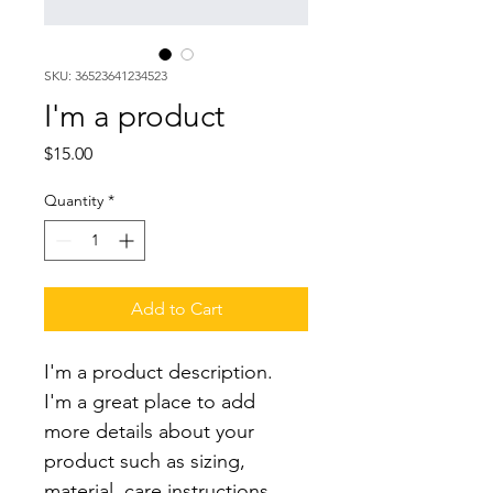
SKU: 36523641234523
I'm a product
Price
$15.00
Quantity
*
Add to Cart
I'm a product description. 
I'm a great place to add 
more details about your 
product such as sizing, 
material, care instructions 